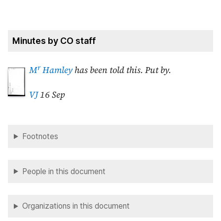
Minutes by CO staff
r
M
Hamley
has been told this. Put by.
VJ
16 Sep
Footnotes
People in this document
Organizations in this document