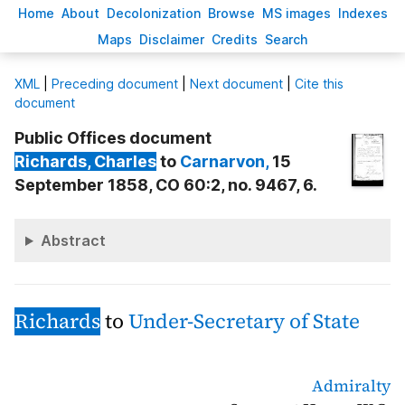
H
ome
A
bout
Decoloni
z
ation
B
rowse
M
S images
Inde
x
es
Ma
p
s
D
isclaimer
C
redits
S
earch
X
ML
|
Preceding document
|
Next document
|
Cite this
document
Public Offices document
Richards
, Charles
to
Carnarvon
,
15
September 1858, CO 60:2, no. 9467, 6.
Abstract
Richards
to
Under-Secretary of State
Admiralty