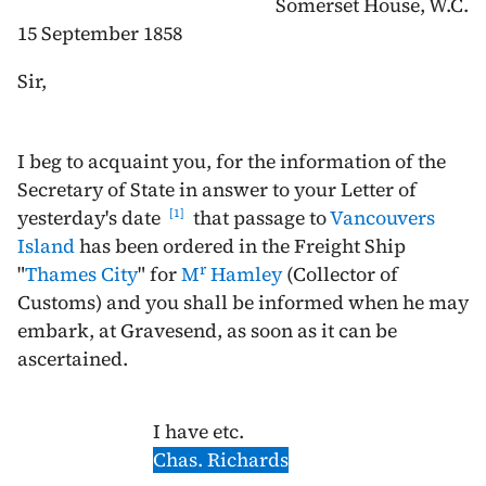
Somerset House, W.C.
15 September 1858
Sir,
I beg to acquaint you, for the information of the
Secretary of State in answer to your Letter of
yesterday's date
that passage to
Vancouvers
1
Island
has been ordered in the Freight Ship
r
"
Thames City
" for
M
Hamley
(Collector of
Customs) and you shall be informed when he may
embark, at Gravesend, as soon as it can be
ascertained.
I have etc.
Chas. Richards