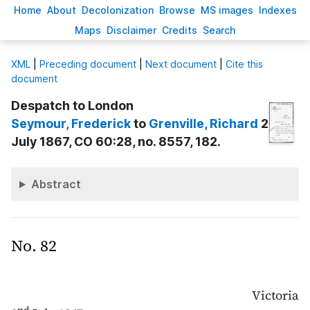
H
ome
A
bout
Decoloni
z
ation
B
rowse
M
S images
Inde
x
es
Ma
p
s
D
isclaimer
C
redits
S
earch
X
ML
|
Preceding document
|
Next document
|
Cite this
document
Despatch to London
Seymour
, Frederick
to
Grenville
, Richard
2
July 1867, CO 60:28, no. 8557, 182.
Abstract
No. 82
Victoria