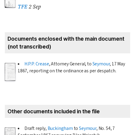
TFE
2 Sep
Documents enclosed with the main document
(not transcribed)
H.P.P. Crease
, Attorney General, to
Seymour
,
17 May
1867
, reporting on the ordinance as per despatch.
Other documents included in the file
Draft reply,
Buckingham
to
Seymour
, No. 54,
7