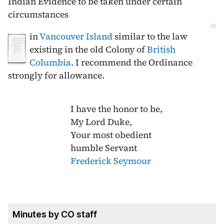
Indian Evidence to be taken under certain
circumstances
in
in
Vancouver Island
similar to the law
existing in the old Colony of
British
Columbia
. I recommend the Ordinance
strongly for allowance.
I have the honor to be,
My Lord Duke,
Your most obedient
humble Servant
Frederick Seymour
Minutes by CO staff