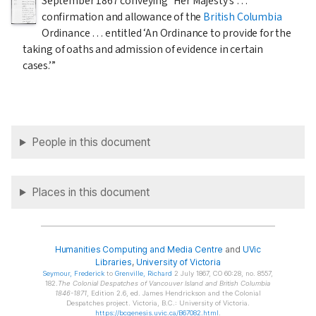
September 1867
conveying “Her Majesty’s …
confirmation and allowance of the
British Columbia
Ordinance … entitled ‘An Ordinance to provide for the
taking of oaths and admission of evidence in certain
cases.’”
People in this document
Places in this document
Humanities Computing and Media Centre
and
UVic
Libraries
,
University of Victoria
Seymour
, Frederick
to
Grenville
, Richard
2 July 1867, CO 60:28, no. 8557,
182.
The Colonial Despatches of Vancouver Island and British Columbia
1846-1871
, Edition 2.6, ed. James Hendrickson and the Colonial
Despatches project. Victoria, B.C.: University of Victoria.
https://bcgenesis.uvic.ca/B67082.html
.