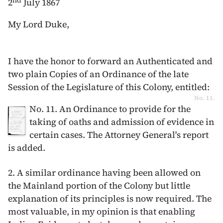
nd
2
July 1867
My Lord Duke,
I have the honor to forward an Authenticated and
two plain Copies of an Ordinance of the late
Session of the Legislature of this Colony, entitled:
No. 11.
No. 11. An Ordinance to provide for the
taking of oaths and admission of evidence in
certain cases. The Attorney General's report
is added.
2. A similar ordinance having been allowed on
the Mainland portion of the Colony but little
explanation of its principles is now required. The
most valuable, in my opinion is that enabling