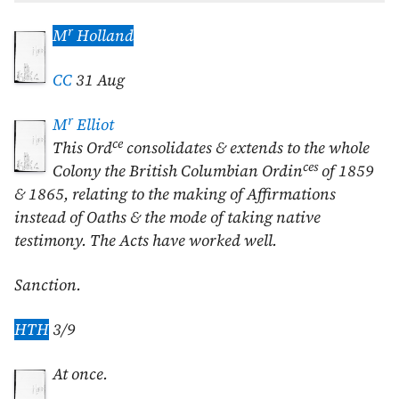
r
M
Holland
CC
31 Aug
r
M
Elliot
ce
This Ord
consolidates & extends to the whole
ces
Colony the British Columbian Ordin
of
1859
&
1865
, relating to the making of Affirmations
instead of Oaths & the mode of taking native
testimony. The Acts have worked well.
Sanction.
HTH
3/9
At once.