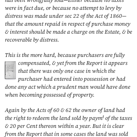
has been wrongfully sold—Either because no taxes
were in fact due, or because no attempt to levy by
distress was made under sec 22 of the Act of
1860
—
that the amount repaid in respect of purchase money
& interest should be made a charge on the Estate, & be
recoverable by distress.
This is the more hard, because purchasers are fully
compensated, & yet from the Report it appears
that there was only one case in which the
purchaser had entered into possession or had
done any act which a prudent man would have done
when becoming possessed of property.
Again by the Acts of 60 & 62 the owner of land had
t
the right to redeem the land sold by paym
of the taxes
& 20 per Cent thereon within a year. But it is clear
from the Report that in some cases the land was sold