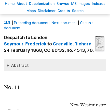
H
ome
A
bout
Decoloni
z
ation
B
rowse
M
S images
Inde
x
es
Ma
p
s
D
isclaimer
C
redits
S
earch
X
ML
|
Preceding document
|
Next document
|
Cite this
document
Despatch to London
Seymour
, Frederick
to
Grenville
, Richard
24 February 1868, CO 60:32, no. 4513, 70.
Abstract
No. 11
New Westminster