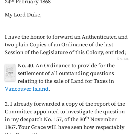
th
24
February 1868
My Lord Duke,
I have the honor to forward an Authenticated and
two plain Copies of an Ordinance of the last
Session of the Legislature of this Colony, entitled;
No. 40.
No. 40. An Ordinance to provide for the
settlement of all outstanding questions
relating to the sale of Land for Taxes in
Vancouver Island
.
2. I already forwarded a copy of the report of the
Committee appointed to investigate the question
th
in my despatch No. 157, of the
30
November
1867
. Your Grace will have seen how respectably