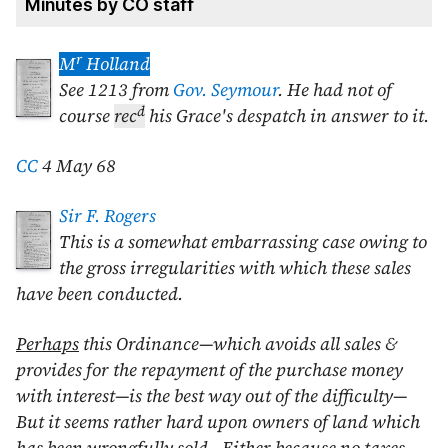
Minutes by CO staff
r
M
Holland
See 1213 from
Gov. Seymour
. He had not of
d
course
rec
his Grace's despatch in answer to it.
CC
4 May 68
Sir F. Rogers
This is a somewhat embarrassing case owing to
the gross irregularities with which these sales
have been conducted.
Perhaps
this Ordinance—which avoids all sales &
provides for the repayment of the purchase money
with interest—is the best way out of the difficulty—
But it seems rather hard upon owners of land which