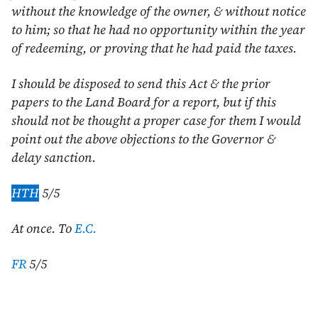
without the knowledge of the owner, & without notice
to him; so that he had no opportunity within the year
of redeeming, or proving that he had paid the taxes.
I should be disposed to send this Act & the prior
papers to the Land Board for a report, but if this
should not be thought a proper case for them I would
point out the above objections to the Governor &
delay sanction.
HTH
5/5
At once. To
E.C.
FR
5/5