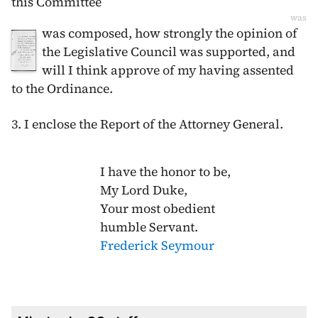
this Committee
was
was composed, how strongly the opinion of
the Legislative Council was supported, and
will I think approve of my having assented
to the Ordinance.
3. I enclose the Report of the Attorney General.
I have the honor to be,
My Lord Duke,
Your most obedient
humble Servant.
Frederick Seymour