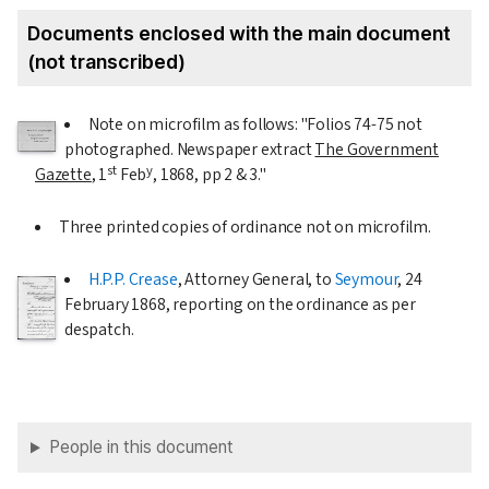
Documents enclosed with the main document
(not transcribed)
Note on microfilm as follows: "Folios 74-75 not
photographed. Newspaper extract
The Government
st
y
Gazette
,
1
Feb
, 1868
, pp 2 & 3."
Three printed copies of ordinance not on microfilm.
H.P.P. Crease
, Attorney General, to
Seymour
,
24
February 1868
, reporting on the ordinance as per
despatch.
People in this document