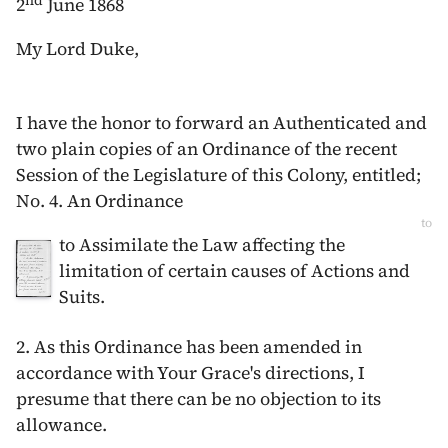
nd
2
June 1868
My Lord Duke,
I have the honor to forward an Authenticated and
two plain copies of an Ordinance of the recent
Session of the Legislature of this Colony, entitled;
No. 4. An Ordinance
to
to Assimilate the Law affecting the
limitation of certain causes of Actions and
Suits.
2. As this Ordinance has been amended in
accordance with Your Grace's directions, I
presume that there can be no objection to its
allowance.