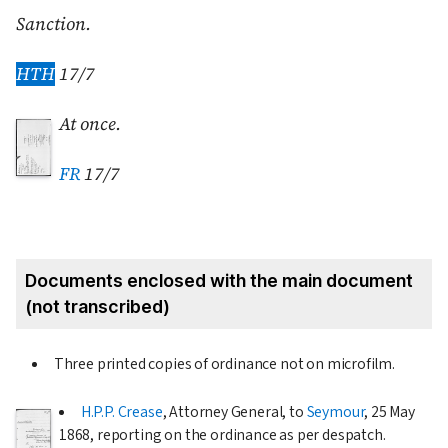
Sanction.
HTH
17/7
At once.
FR
17/7
Documents enclosed with the main document
(not transcribed)
Three printed copies of ordinance not on microfilm.
H.P.P. Crease
, Attorney General, to
Seymour
,
25 May
1868
, reporting on the ordinance as per despatch.