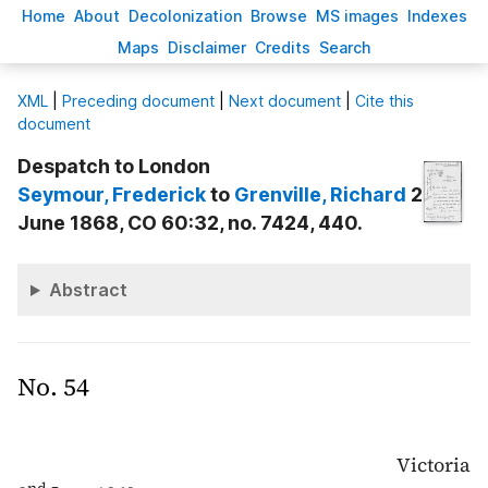
H
ome
A
bout
Decoloni
z
ation
B
rowse
M
S images
Inde
x
es
Ma
p
s
D
isclaimer
C
redits
S
earch
X
ML
|
Preceding document
|
Next document
|
Cite this
document
Despatch to London
Seymour
, Frederick
to
Grenville
, Richard
2
June 1868, CO 60:32, no. 7424, 440.
Abstract
No. 54
Victoria