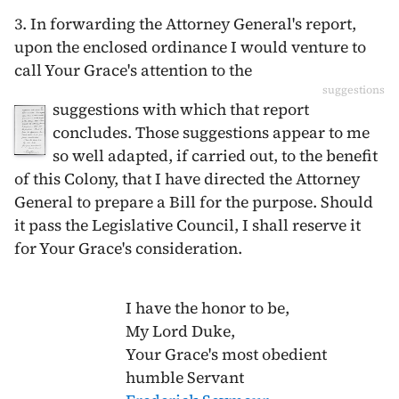
3. In forwarding the Attorney General's report,
upon the enclosed ordinance I would venture to
call Your Grace's attention to the
suggestions
suggestions with which that report
concludes. Those suggestions appear to me
so well adapted, if carried out, to the benefit
of this Colony, that I have directed the Attorney
General to prepare a Bill for the purpose. Should
it pass the Legislative Council, I shall reserve it
for Your Grace's consideration.
I have the honor to be,
My Lord Duke,
Your Grace's most obedient
humble Servant