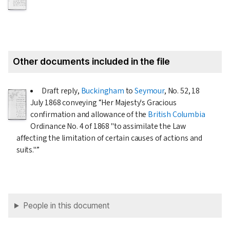
Other documents included in the file
Draft reply,
Buckingham
to
Seymour
, No. 52,
18
July 1868
conveying “Her Majesty's Gracious
confirmation and allowance of the
British Columbia
Ordinance No. 4 of
1868
"to assimilate the Law
affecting the limitation of certain causes of actions and
suits."”
People in this document