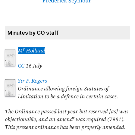
Frederick Seymour
Minutes by CO staff
r
M
Holland
CC
16 July
Sir F. Rogers
Ordinance allowing foreign Statutes of
Limitation to be a defence in certain cases.
The Ordinance passed last year but reserved [as] was
t
objectionable, and an amend
was required (7981).
This present ordinance has been properly amended.