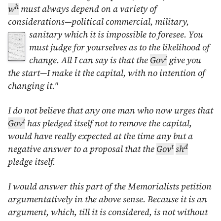
h
w
must always depend on a variety of
considerations—political commercial, military,
sanitary
which it is impossible to foresee. You
must judge for yourselves as to the likelihood of
t
change. All I can say is that the
Gov
give you
the start—I make it the capital, with no intention of
changing it."
I do not believe that any one man who now urges that
t
Gov
has pledged itself not to remove the capital,
would have really expected at the time any but a
t
d
negative answer to a proposal that the
Gov
sh
pledge itself.
I would answer this part of the Memorialists petition
argumentatively in the above sense. Because it is an
argument, which, till it is considered, is not without