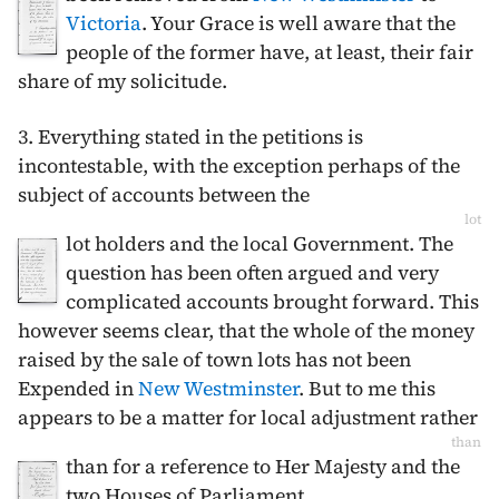
Victoria
. Your Grace is well aware that the
people of the former have, at least, their fair
share of my solicitude.
3. Everything stated in the petitions is
incontestable, with the exception perhaps of the
subject of accounts between the
lot
lot holders and the local Government. The
question has been often argued and very
complicated accounts brought forward. This
however seems clear, that the whole of the money
raised by the sale of town lots has not been
Expended in
New Westminster
. But to me this
appears to be a matter for local adjustment rather
than
than for a reference to Her Majesty and the
two Houses of Parliament.