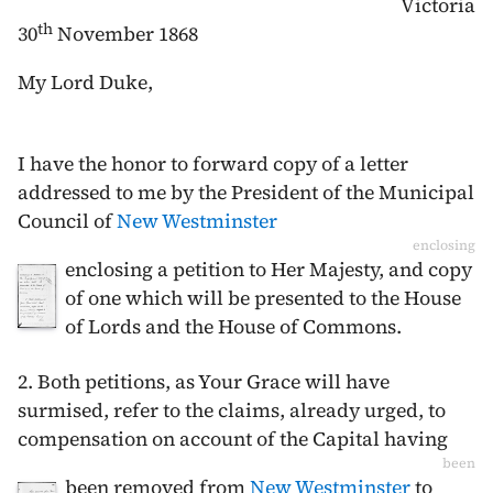
Victoria
th
30
November 1868
My Lord Duke,
I have the honor to forward copy of a letter
addressed to me by the President of the Municipal
Council of
New Westminster
enclosing
enclosing a petition to Her Majesty, and copy
of one which will be presented to the House
of Lords and the House of Commons.
2. Both petitions, as Your Grace will have
surmised, refer to the claims, already urged, to
compensation on account of the Capital having
been
been removed from
New Westminster
to