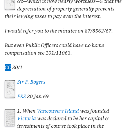
&c—which is now nearly worthless—& that the
depreciation of property generally prevents
their levying taxes to pay even the interest.
I would refer you to the minutes on 87/8562/67.
But even Public Officers could have no home
compensation see 101/11063.
CC
30/1
Sir F. Rogers
FRS
30 Jan 69
1. When
Vancouvers Island
was founded
Victoria
was declared to be her capital &
investments of course took place in the