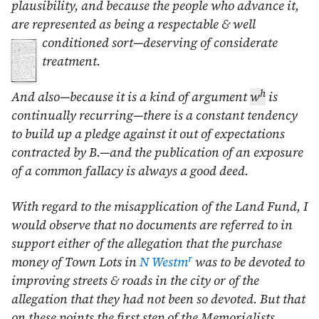
plausibility, and because the people who advance it,
are represented as being a respectable & well
conditioned
sort—deserving of considerate
treatment.
h
And also—because it is a kind of argument
w
is
continually recurring—there is a constant tendency
to build up a pledge against it out of expectations
contracted by B.—and the publication of an exposure
of a common fallacy is always a good deed.
With regard to the misapplication of the Land Fund, I
would observe that no documents are referred to in
support either of the allegation that the purchase
r
money of Town Lots in
N Westm
was to be devoted to
improving streets & roads in the city or of the
allegation that they had not been so devoted. But that
on these points the first step of the Memorialists