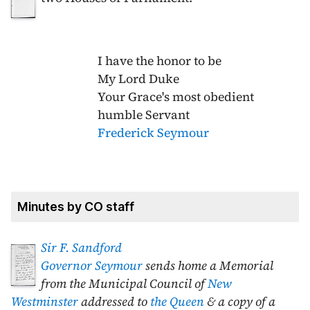
I have the honor to be
My Lord Duke
Your Grace's most obedient
humble Servant
Frederick Seymour
Minutes by CO staff
Sir F. Sandford
Governor Seymour
sends home a Memorial
from the Municipal Council of
New
Westminster
addressed to
the Queen
& a copy of a