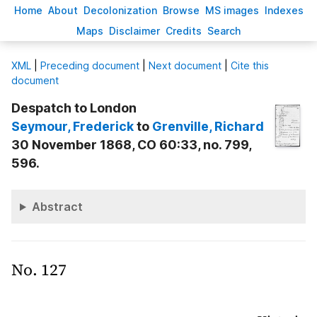
H
ome
A
bout
Decoloni
z
ation
B
rowse
M
S images
Inde
x
es
Ma
p
s
D
isclaimer
C
redits
S
earch
X
ML
|
Preceding document
|
Next document
|
Cite this
document
Despatch to London
Seymour
, Frederick
to
Grenville
, Richard
30 November 1868, CO 60:33, no. 799,
596.
Abstract
No. 127