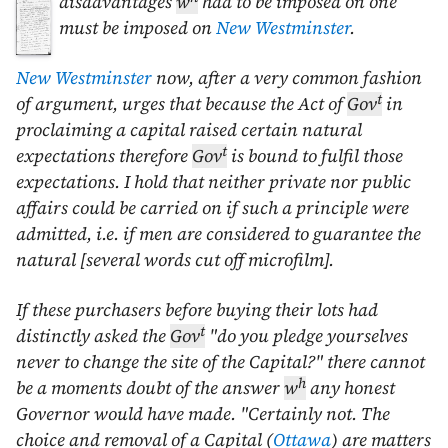
disadvantages
w
had to be imposed on
one
must be imposed on
New Westminster
.
New Westminster
now, after a very common fashion
t
of argument, urges that because the Act of
Gov
in
proclaiming a capital raised certain natural
t
expectations therefore
Gov
is bound to fulfil those
expectations. I hold that neither private nor public
affairs could be carried on if such a principle were
admitted, i.e. if men are considered to guarantee the
natural [several words cut off microfilm].
If these purchasers before buying their lots had
t
distinctly asked the
Gov
"do you pledge yourselves
never to change the site of the Capital?" there cannot
h
be a moments doubt of the answer
w
any honest
Governor would have made. "Certainly not. The
choice and removal of a Capital (
Ottawa
) are matters