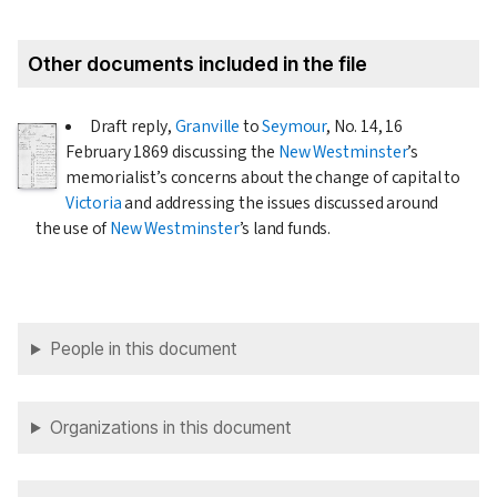
Other documents included in the file
Draft reply,
Granville
to
Seymour
, No. 14,
16
February 1869
discussing the
New Westminster
’s
memorialist’s concerns about the change of capital to
Victoria
and addressing the issues discussed around
the use of
New Westminster
’s land funds.
People in this document
Organizations in this document