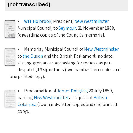
(not transcribed)
W.H. Holbrook
, President,
New Westminster
Municipal Council, to
Seymour
,
21 November 1868
,
forwarding copies of the Council's memorial.
Memorial, Municipal Council of
New Westminster
to
the Queen
and the British Parliament, no date,
stating greivances and asking for redress as per
despatch, 13 signatures (two handwritten copies and
one printed copy).
Proclamation of
James Douglas
,
20 July 1859
,
naming
New Westminster
as capital of
British
Columbia
(two handwritten copies and one printed
copy).