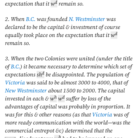
d
expectation that it
w
remain so.
2. When
B.C.
was founded
N. Westminster
was
declared to be the capital & investment of course
d
equally took place on the expectation that it
w
remain so.
3. When the two Colonies were united (under the title
of
B.C.
) it became necessary to determine which set of
d
expectations
sh
be disappointed. The population of
Victoria
was said to be almost 3000 to 4000, that of
New Westminster
about 1500 to 2000. The capital
h
d
invested in each &
w
w
suffer by loss of the
advantages of capital was probably in proportion. It
was for this & other reasons (as that
Victoria
was of
more ready communication with the world—was the
commercial entrepot &c) determined that the
h