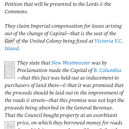
Petition that will be presented to the Lords & the
Commons.
They claim Imperial compensation for losses arising
out of the change of Capital—that is the seat of the
t
Gov
of the United Colony being fixed at
Victoria
V.C.
Island
.
They state that
New Westminster
was by
Proclamation made the Capital of
B. Columbia
—that this fact was held out as inducement to
purchasers of land there—& that it was promised that
the proceeds should be laid out in the improvement of
the roads & streets—that this promise was not kept the
proceeds being absorbed in the General Revenue.
That the Council bought property at an exorbitant
price,
on which they borrowed money for roads