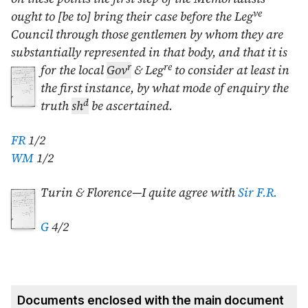
ve
ought to [be to] bring their case before the Leg
Council through those gentlemen by whom they are
substantially represented in that body, and that it
is
r
re
for the local
Gov
& Leg
to consider at least in
the first instance, by what mode of enquiry the
d
truth
sh
be ascertained.
FR
1/2
WM
1/2
Turin & Florence—I quite agree with
Sir F.R.
G
4/2
Documents enclosed with the main document