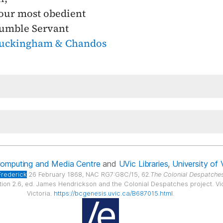
our most obedient
umble Servant
uckingham & Chandos
Computing and Media Centre
and
UVic Libraries
,
University of 
Frederick
26 February 1868, NAC RG7:G8C/15, 62.
The Colonial Despatches
ition 2.6, ed. James Hendrickson and the Colonial Despatches project. Vict
Victoria.
https://bcgenesis.uvic.ca/B687015.html
.