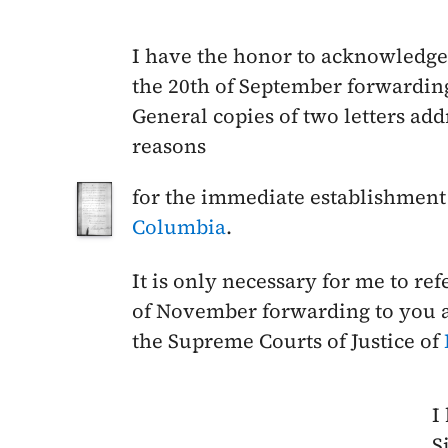
I have the honor to acknowledge 
the
20th of September
forwarding
General copies of two letters a
reasons
for the immediate establishment 
Columbia
.
It is only necessary for me to re
of November
forwarding to you a
the Supreme Courts of Justice of
I
Si