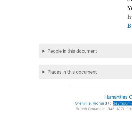
Y
h
B
People in this document
Places in this document
Humanities 
Grenville
, Richard
to
Seymour
, 
British Columbia 1846-1871
, Ed