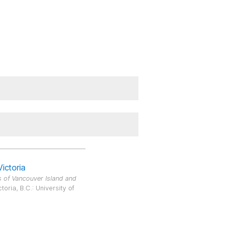
Victoria
 of Vancouver Island and
oria, B.C.: University of