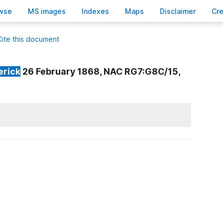
wse
M
S images
Inde
x
es
Ma
p
s
D
isclaimer
C
r
Cite this document
erick
26 February 1868, NAC RG7:G8C/15,