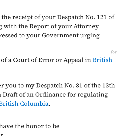
the receipt of your Despatch No. 121 of
 with the Report of your Attorney
ddressed to your Government urging
for
of a Court of Error or Appeal in
British
fer you to my Despatch No. 81 of the
13th
 Draft of an Ordinance for regulating
British Columbia
.
 have the honor to be
r,