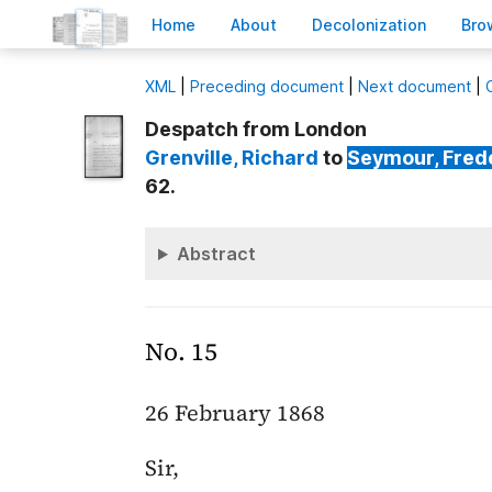
H
ome
A
bout
Decoloni
z
ation
B
ro
X
ML
|
Preceding document
|
Next document
|
Despatch from London
Grenville
, Richard
to
Seymour
, Fred
62.
Abstract
No. 15
26 February 1868
Sir,