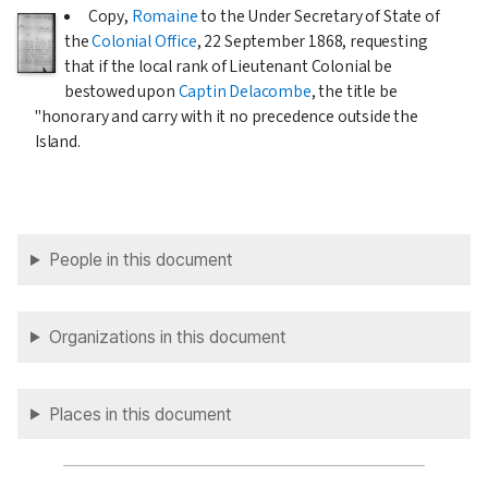
Copy,
Romaine
to the Under Secretary of State of
the
Colonial Office
,
22 September 1868
, requesting
that if the local rank of Lieutenant Colonial be
bestowed upon
Captin Delacombe
, the title be
"honorary and carry with it no precedence outside the
Island.
People in this document
Organizations in this document
Places in this document