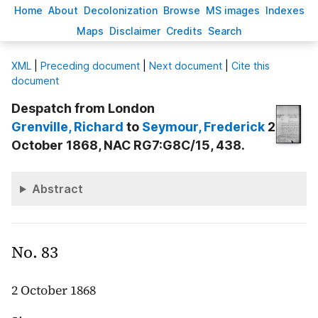
H
ome
A
bout
Decoloni
z
ation
B
rowse
M
S images
Inde
x
es
Ma
p
s
D
isclaimer
C
redits
S
earch
X
ML
|
Preceding document
|
Next document
|
Cite this
document
Despatch from London
Grenville
, Richard
to
Seymour
, Frederick
2
October 1868, NAC RG7:G8C/15, 438.
Abstract
No. 83
2 October 1868