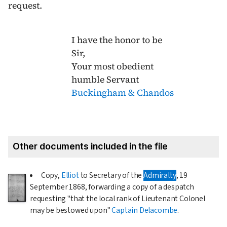
request.
I have the honor to be
Sir,
Your most obedient
humble Servant
Buckingham & Chandos
Other documents included in the file
Copy,
Elliot
to Secretary of the
Admiralty
,
19
September 1868
, forwarding a copy of a despatch
requesting "that the local rank of Lieutenant Colonel
may be bestowed upon"
Captain Delacombe
.