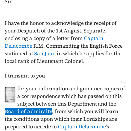
Sir,
I have the honor to acknowledge the receipt of
your Despatch of the
1st August
, Separate,
enclosing a copy of a letter from
Captain
Delacombe
R.M. Commanding the English Force
stationed at
San Juan
in which he applies for the
local rank of Lieutenant Colonel.
I transmit to you
for
for your information and guidance copies of
a correspondence which has passed on this
subject between this Department and the
Board of Admiralty
, from which you will learn
the conditions upon which their Lordships are
prepared to accede to
Captain Delacombe
's