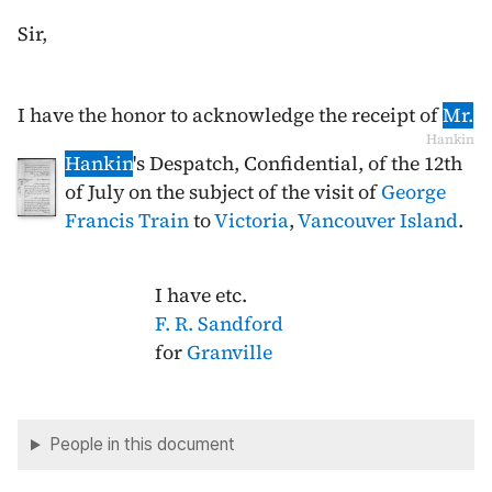
Sir,
I have the honor to acknowledge the receipt of
Mr.
Hankin
Hankin
's Despatch, Confidential, of the
12th
of July
on the subject of the visit of
George
Francis Train
to
Victoria
,
Vancouver Island
.
I have etc.
F. R. Sandford
for
Granville
People in this document