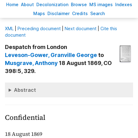
H
ome
A
bout
Decoloni
z
ation
B
rowse
M
S images
Inde
x
es
Ma
p
s
D
isclaimer
C
redits
S
earch
X
ML
|
Preceding document
|
Next document
|
Cite this
document
Despatch from London
Leveson-Gower
, Granville George
to
Musgrave
, Anthony
18 August 1869, CO
398:5, 329.
Abstract
Confidential
18 August 1869