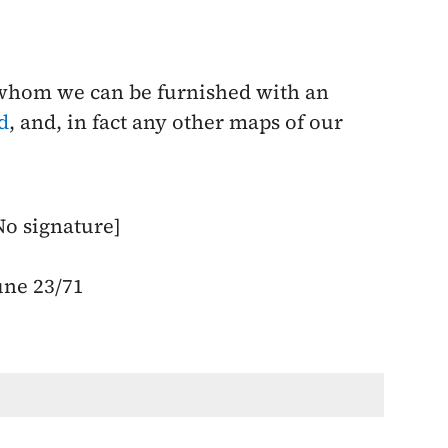
 whom we can be furnished with an
d
, and, in fact any other maps of our
No signature]
une 23/71