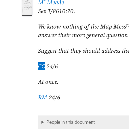
r
M
Meade
See T/8610:70.
r
We know nothing of the Map Mess
answer their more general question 
Suggest that they should address th
CC
24/6
At once.
RM
24/6
People in this document