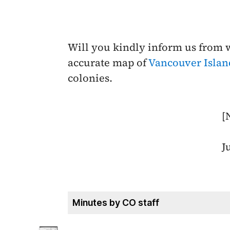
Will you kindly inform us from
accurate map of
Vancouver Islan
colonies.
[
J
Minutes by CO staff