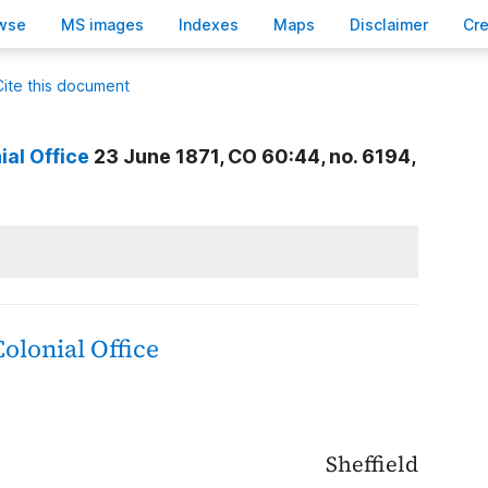
wse
M
S images
Inde
x
es
Ma
p
s
D
isclaimer
C
r
Cite this document
ial Office
23 June 1871, CO 60:44, no. 6194,
Colonial Office
Sheffield