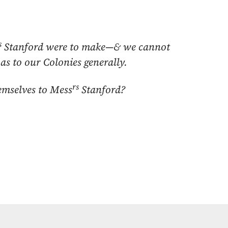
s
Stanford were to make—& we cannot
as to our Colonies generally.
rs
emselves to Mess
Stanford?