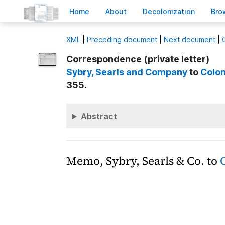
H
ome
A
bout
Decoloni
z
ation
B
ro
X
ML
|
Preceding document
|
Next document
|
Correspondence (private letter)
Sybry, Searls and Company
to
Colon
355.
Abstract
Memo, Sybry, Searls & Co. to