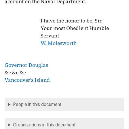
account on the Naval Department.
I have the honor to be, Sir,
Your most Obedient Humble
Servant
W. Molesworth
Governor Douglas
&c &c &c
Vancouver's Island
People in this document
Organizations in this document