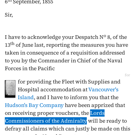
th
6
September, 1855
Sir,
o
I have to acknowledge your Despatch N
8, of the
th
13
of June
last, reporting the measures you have
taken in consequence of a requisition addressed
to you by the Commander in Chief of the Naval
Forces in the Pacific
for
for providing the Fleet with Supplies and
Hospital accommodation at
Vancouver's
Island
, and I have to inform you that the
Hudson's Bay Company
have been apprized that
on receiving proper vouchers, the
Lords
Commissioners of the Admiralty
will be ready to
defray all claims which can justly be made on this