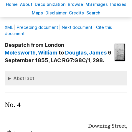
H
ome
A
bout
Decoloni
z
ation
B
rowse
M
S images
Inde
x
es
Ma
p
s
D
isclaimer
C
redits
S
earch
X
ML
|
Preceding document
|
Next document
|
Cite this
document
Despatch from London
Molesworth
, William
to
Douglas
, James
6
September 1855, LAC RG7:G8C/1, 298.
Abstract
No. 4
Downing Street,