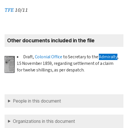
TFE
10/11
Other documents included in the file
Draft,
Colonial Office
to Secretary to the
Admiralty
,
15 November 1859
, regarding settlement of a claim
for twelve shillings, as per despatch.
People in this document
Organizations in this document