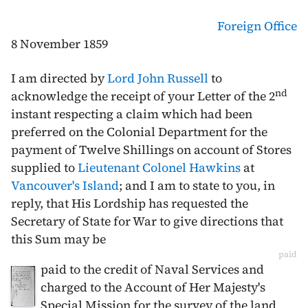
Foreign Office
8 November 1859
I am directed by
Lord John Russell
to
nd
acknowledge the receipt of your Letter of the
2
instant
respecting a claim which had been
preferred on the Colonial Department for the
payment of Twelve Shillings on account of Stores
supplied to
Lieutenant Colonel Hawkins
at
Vancouver's Island
; and I am to state to you, in
reply, that His Lordship has requested the
Secretary of State for War to give directions that
this Sum may be
paid
paid to the credit of Naval Services and
charged to the Account of Her Majesty's
Special Mission for the survey of the land