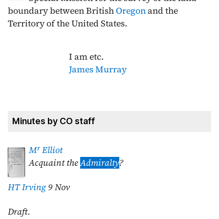
boundary between British
Oregon
and the
Territory of the United States.
I am etc.
James Murray
Minutes by CO staff
r
M
Elliot
Acquaint the
Admiralty
?
HT Irving
9 Nov
Draft.