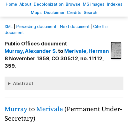
H
ome
A
bout
Decoloni
z
ation
B
rowse
M
S images
Inde
x
es
Ma
p
s
D
isclaimer
C
redits
S
earch
X
ML
|
Preceding document
|
Next document
|
Cite this
document
Public Offices document
Murray
, Alexander S.
to
Merivale
, Herman
8 November 1859, CO 305:12, no. 11112,
359.
Abstract
Murray
to
Merivale
(Permanent Under-
Secretary)