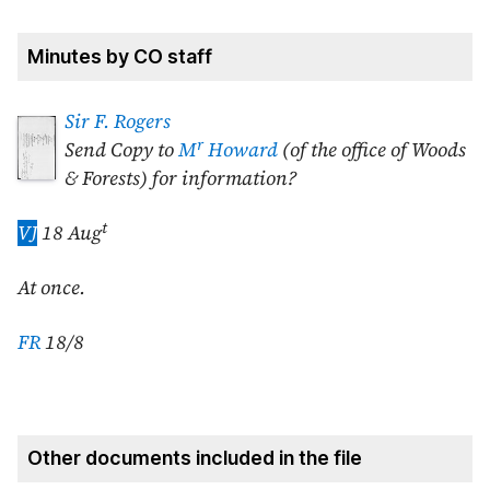
Minutes by CO staff
Sir F. Rogers
r
Send Copy to
M
Howard
(of the office of Woods
& Forests) for information?
t
VJ
18 Aug
At once.
FR
18/8
Other documents included in the file