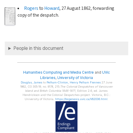
Rogers
to
Howard
,
27 August 1862
, forwarding
copy of the despatch.
People in this document
Humanities Computing and Media Centre
and
UVic
Libraries
,
University of Victoria
Douglas
, James
to
Pelham-Clinton
, Henry Pelham Fiennes
27 June
1862, CO 305:19, no. 8174, 215.
The Colonial Despatches of Vancouver
Island and British Columbia 1846-1871
, Edition 2.6, ed. James
Hendrickson and the Colonial Despatches project. Victoria, B.C.:
University of Victoria.
https://bcgenesis.uvic.ca/V62036.html
.