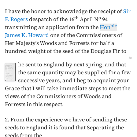
I have the honor to acknowledge the receipt of
Sir
th
o
F. Rogers
despatch of the
16
April
N
94
ble
transmitting an application from the
Hon
James K. Howard
one of the Commissioners of
Her Majesty's Woods and Forrests for half a
hundred weight of the seed of the Douglas Fir to
to
be sent to England by next spring, and that
the same quantity may be supplied for a few
successive years, and I beg to acquaint your
Grace that I will take immediate steps to meet the
views of the Commissioners of Woods and
Forrests in this respect.
2. From the experience we have of sending these
seeds to England it is found that Separating the
seeds from the