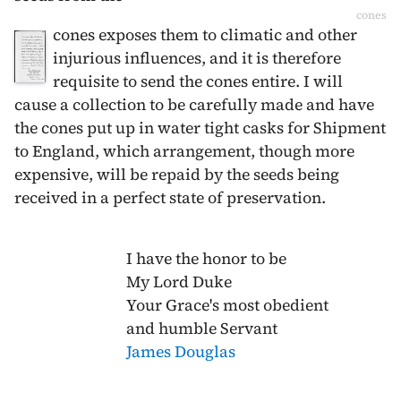
cones
cones exposes them to climatic and other
injurious influences, and it is therefore
requisite to send the cones entire. I will
cause a collection to be carefully made and have
the cones put up in water tight casks for Shipment
to England, which arrangement, though more
expensive, will be repaid by the seeds being
received in a perfect state of preservation.
I have the honor to be
My Lord Duke
Your Grace's most obedient
and humble Servant
James Douglas