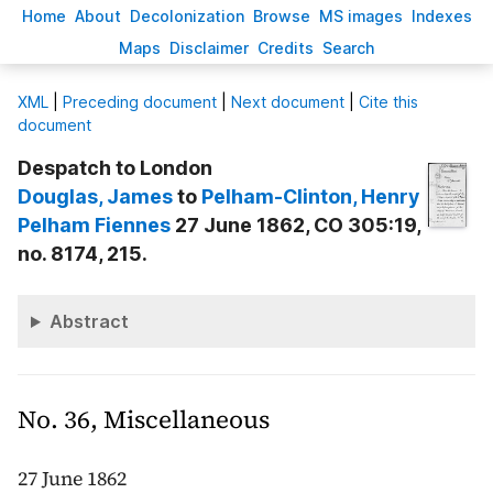
H
ome
A
bout
Decoloni
z
ation
B
rowse
M
S images
Inde
x
es
Ma
p
s
D
isclaimer
C
redits
S
earch
X
ML
|
Preceding document
|
Next document
|
Cite this
document
Despatch to London
Douglas
, James
to
Pelham-Clinton
, Henry
Pelham Fiennes
27 June 1862, CO 305:19,
no. 8174, 215.
Abstract
No. 36, Miscellaneous
27 June 1862