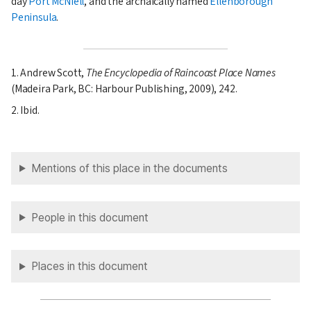
day
Port McNiell
, and the archaically named
Ellenborough
Peninsula
.
1. Andrew Scott,
The Encyclopedia of Raincoast Place Names
(Madeira Park, BC: Harbour Publishing, 2009), 242.
2. Ibid.
Mentions of this place in the documents
People in this document
Places in this document