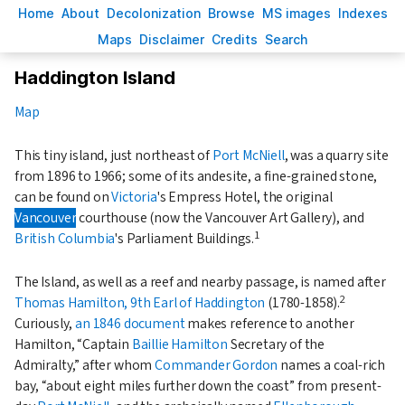
H
ome
A
bout
Decoloni
z
ation
B
rowse
M
S images
Inde
x
es
Ma
p
s
D
isclaimer
C
redits
S
earch
Haddington Island
Map
This tiny island, just northeast of
Port McNiell
, was a quarry site
from 1896 to 1966; some of its andesite, a fine-grained stone,
can be found on
Victoria
's Empress Hotel, the original
Vancouver
courthouse (now the Vancouver Art Gallery), and
1
British Columbia
's Parliament Buildings.
The Island, as well as a reef and nearby passage, is named after
2
Thomas Hamilton, 9th Earl of Haddington
(1780-1858).
Curiously,
an 1846 document
makes reference to another
Hamilton,
Captain
Baillie Hamilton
Secretary of the
Admiralty,
after whom
Commander Gordon
names a coal-rich
bay,
about eight miles further down the coast
from present-