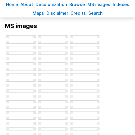
H
ome
A
bout
Decoloni
z
ation
B
rowse
M
S images
Inde
x
es
Ma
p
s
D
isclaimer
C
redits
S
earch
MS images