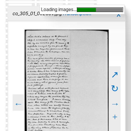
Loading images...
x
co_305_01_00239v.jpg
Transcription
↗
↻
←
→
+
-