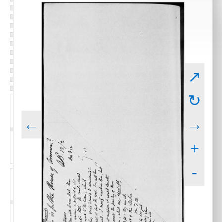
↗
↻
←
→
+
-