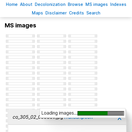
H
ome
A
bout
Decoloni
z
ation
B
rowse
M
S images
Inde
x
es
Ma
p
s
D
isclaimer
C
redits
S
earch
MS images
Loading images...
x
co_305_02_00066v.jpg
Transcription