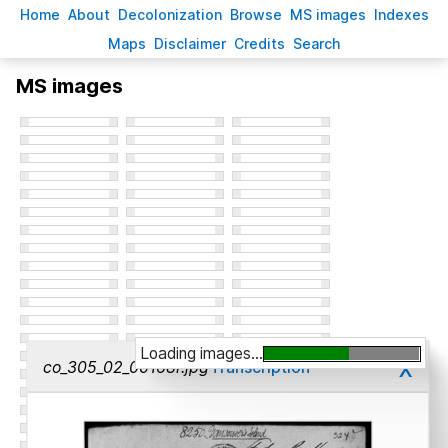
H
ome
A
bout
Decoloni
z
ation
B
rowse
M
S images
Inde
x
es
Ma
p
s
D
isclaimer
C
redits
S
earch
MS images
Loading images...
x
co_305_02_00168r.jpg
Transcription