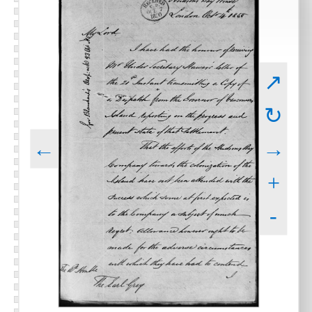
↗
↻
←
→
+
-