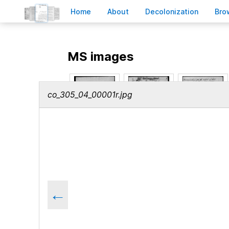
H
ome
A
bout
Decoloni
z
ation
B
ro
MS images
co_305_04_00001r.jpg
←