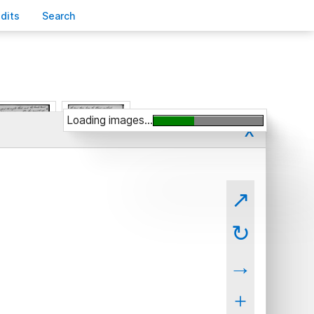
edits
S
earch
Loading images...
x
↗
↻
→
+