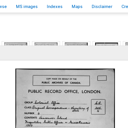
wse
M
S images
Inde
x
es
Ma
p
s
D
isclaimer
C
r