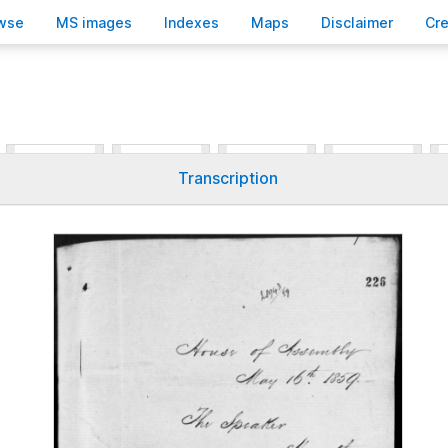
wse
M
S images
Inde
x
es
Ma
p
s
D
isclaimer
C
r
Transcription