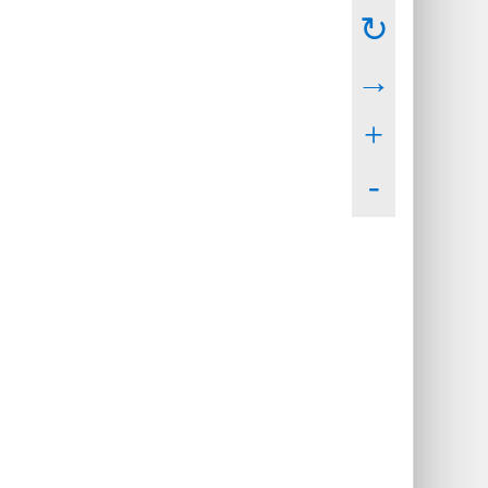
↻
→
+
-