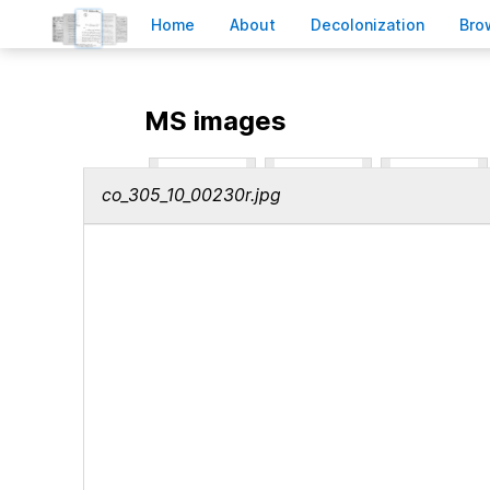
H
ome
A
bout
Decoloni
z
ation
B
ro
MS images
co_305_10_00230r.jpg