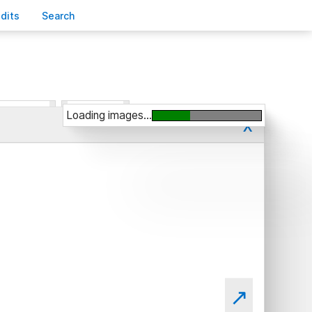
edits
S
earch
Loading images...
x
↗