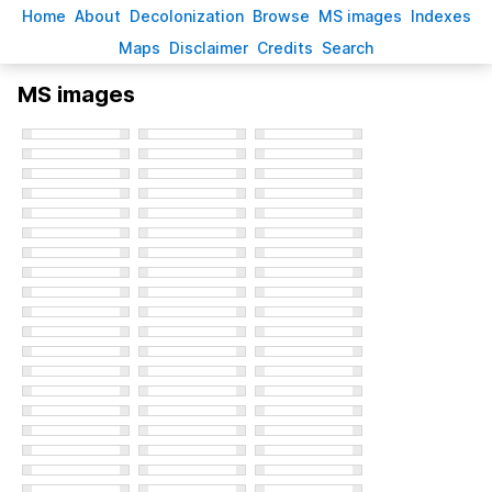
H
ome
A
bout
Decoloni
z
ation
B
rowse
M
S images
Inde
x
es
Ma
p
s
D
isclaimer
C
redits
S
earch
MS images