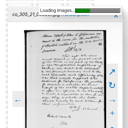
Loading images...
x
co_305_21_00090r.jpg
Transcription
↗
↻
←
→
+
-