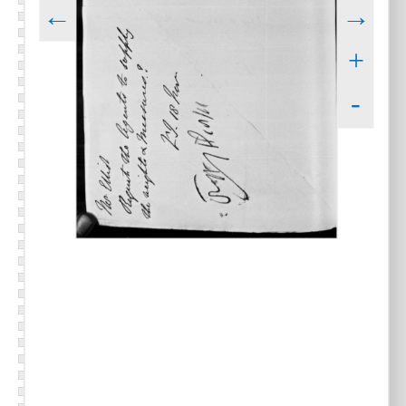
←
→
+
-