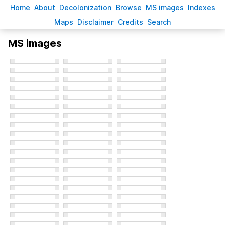
H
ome
A
bout
Decoloni
z
ation
B
rowse
M
S images
Inde
x
es
Ma
p
s
D
isclaimer
C
redits
S
earch
MS images