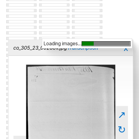
Loading images...
x
co_305_23_00288v.jpg
Transcription
↗
↻