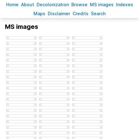
H
ome
A
bout
Decoloni
z
ation
B
rowse
M
S images
Inde
x
es
Ma
p
s
D
isclaimer
C
redits
S
earch
MS images