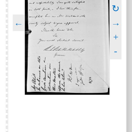
↻
←
→
+
-