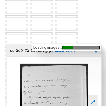
Loading images...
x
co_305_23_00392v.jpg
Transcription
↗