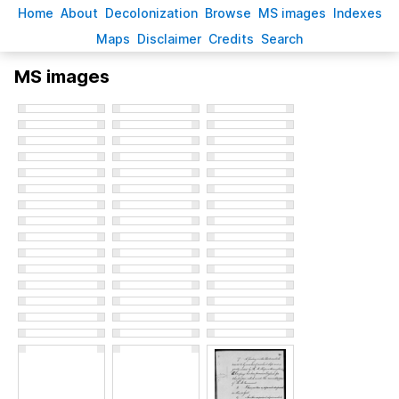
H
ome
A
bout
Decoloni
z
ation
B
rowse
M
S images
Inde
x
es
Ma
p
s
D
isclaimer
C
redits
S
earch
MS images