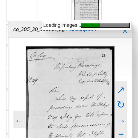
Loading images...
x
co_305_30_00029r.jpg
Transcription
↗
↻
←
→
+