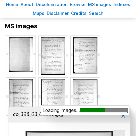
H
ome
A
bout
Decoloni
z
ation
B
rowse
M
S images
Inde
x
es
Ma
p
s
D
isclaimer
C
redits
S
earch
MS images
Loading images...
x
co_398_03_00001r.jpg