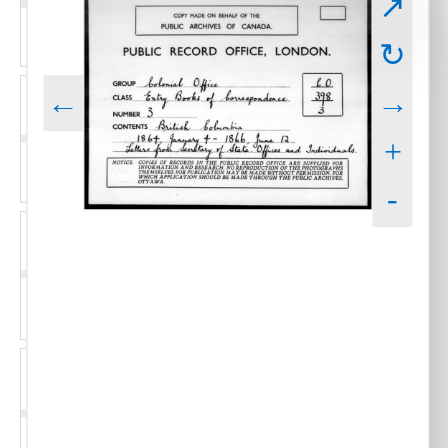
↗
↻
←
→
+
-