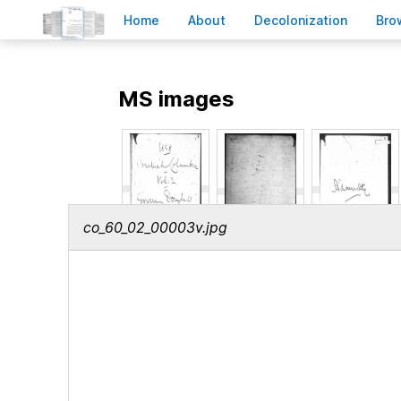
H
ome
A
bout
Decoloni
z
ation
B
ro
MS images
co_60_02_00003v.jpg