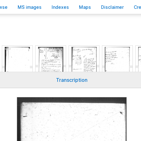
wse
M
S images
Inde
x
es
Ma
p
s
D
isclaimer
C
r
Transcription