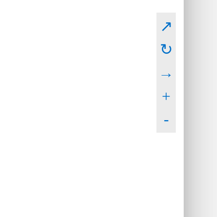
↗
↻
→
+
-