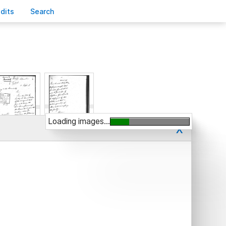
edits
S
earch
Loading images...
x