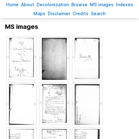
H
ome
A
bout
Decoloni
z
ation
B
rowse
M
S images
Inde
x
es
Ma
p
s
D
isclaimer
C
redits
S
earch
MS images