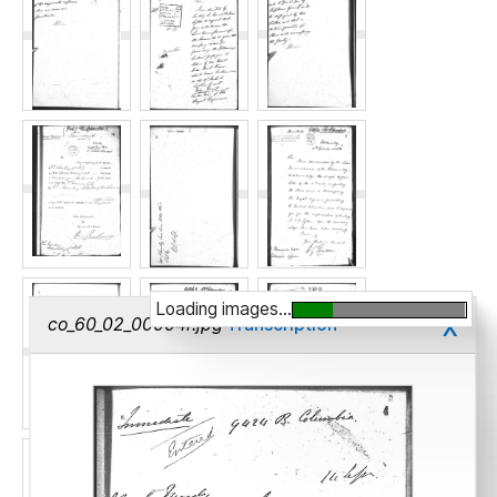
Loading images...
x
co_60_02_00004r.jpg
Transcription