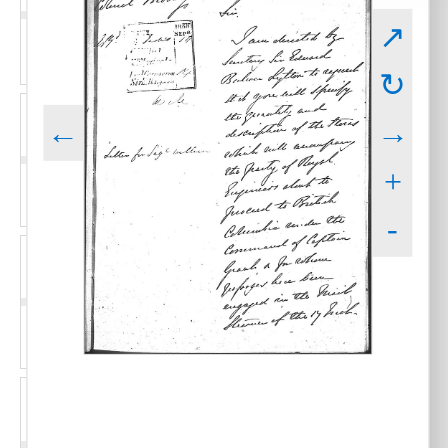
↗
↻
←
→
+
-