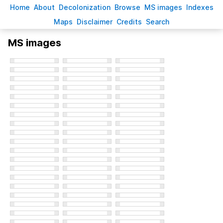
H
ome
A
bout
Decoloni
z
ation
B
rowse
M
S images
Inde
x
es
Ma
p
s
D
isclaimer
C
redits
S
earch
MS images