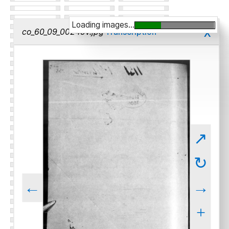
Loading images...
x
co_60_09_00245v.jpg
Transcription
↗
↻
←
→
+