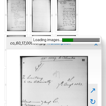
Loading images...
x
co_60_17_00033r.jpg
Transcription
↗
↻