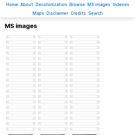
H
ome
A
bout
Decoloni
z
ation
B
rowse
M
S images
Inde
x
es
Ma
p
s
D
isclaimer
C
redits
S
earch
MS images