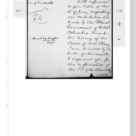
←
→
+
-