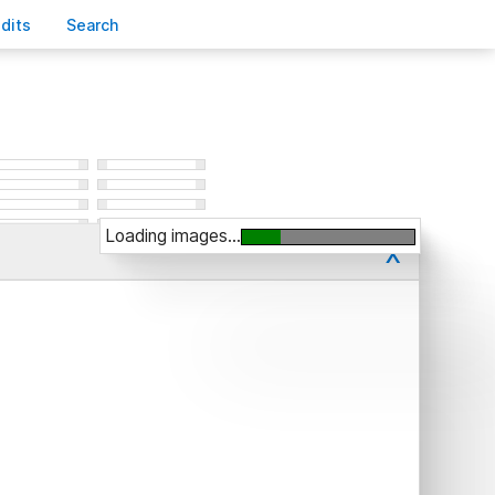
edits
S
earch
Loading images...
x