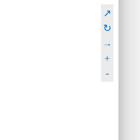
↗
↻
→
+
-