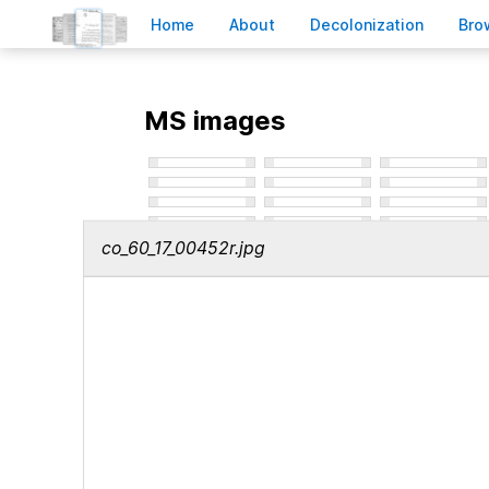
H
ome
A
bout
Decoloni
z
ation
B
ro
MS images
co_60_17_00452r.jpg