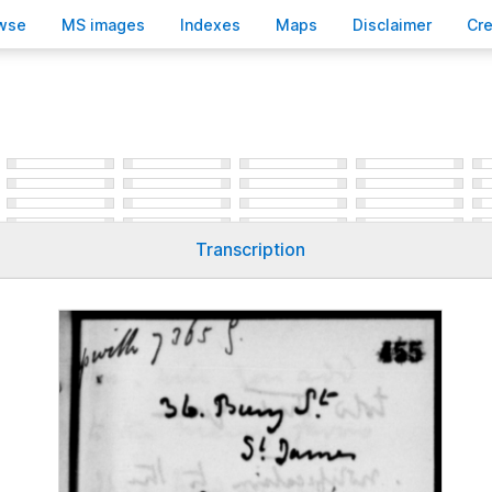
wse
M
S images
Inde
x
es
Ma
p
s
D
isclaimer
C
r
Transcription