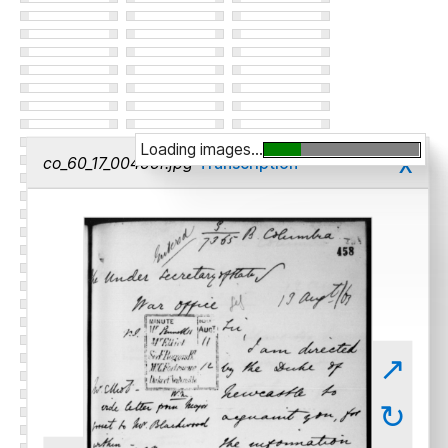
Loading images...
x
co_60_17_00455r.jpg
Transcription
↗
↻