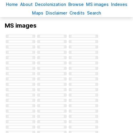
H
ome
A
bout
Decoloni
z
ation
B
rowse
M
S images
Inde
x
es
Ma
p
s
D
isclaimer
C
redits
S
earch
MS images