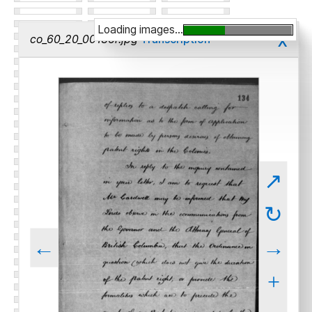
Loading images...
x
co_60_20_00136r.jpg
Transcription
↗
↻
←
→
+