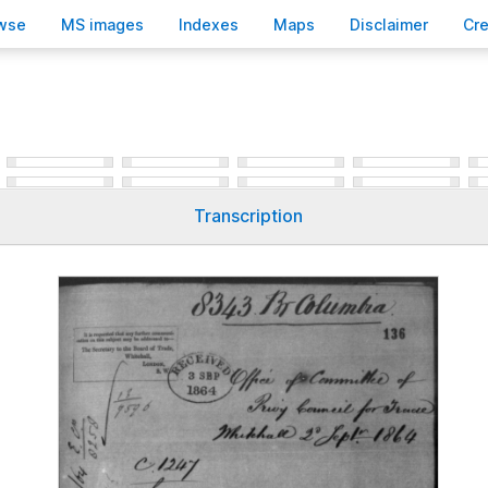
wse
M
S images
Inde
x
es
Ma
p
s
D
isclaimer
C
r
Transcription