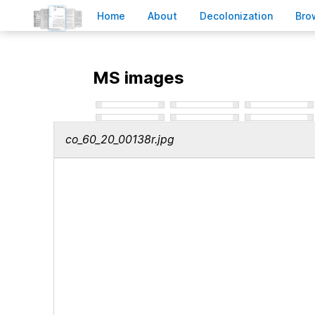
H
ome
A
bout
Decoloni
z
ation
B
ro
MS images
co_60_20_00138r.jpg