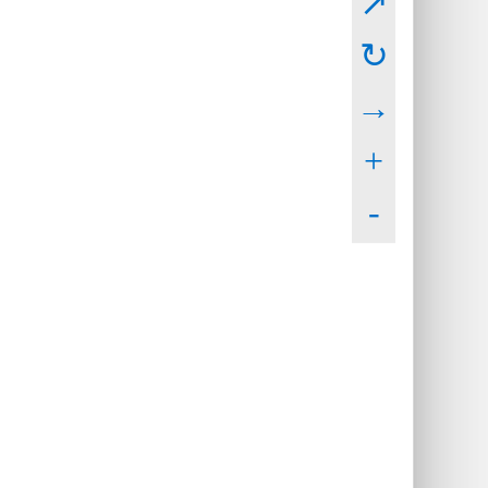
↗
↻
→
+
-