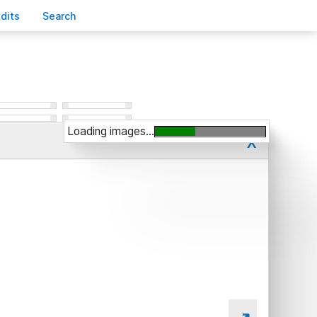
edits
S
earch
Loading images...
x