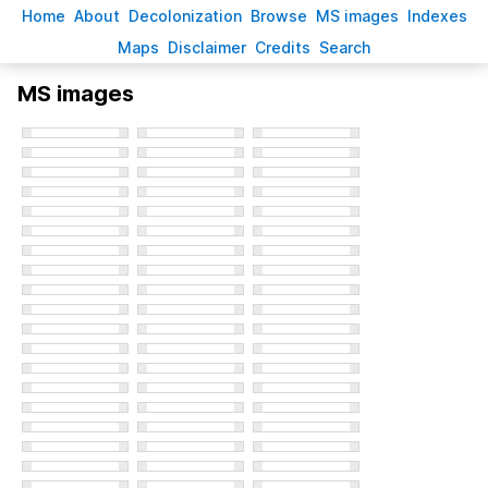
H
ome
A
bout
Decoloni
z
ation
B
rowse
M
S images
Inde
x
es
Ma
p
s
D
isclaimer
C
redits
S
earch
MS images