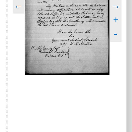
←
→
+
-