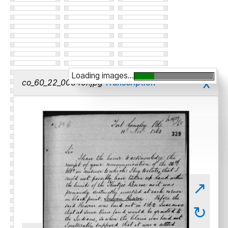
Loading images...
x
co_60_22_00340r.jpg
Transcription
↗
↻