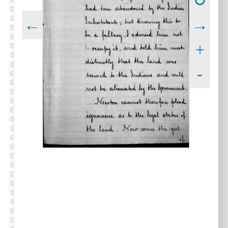
↻
←
→
+
-