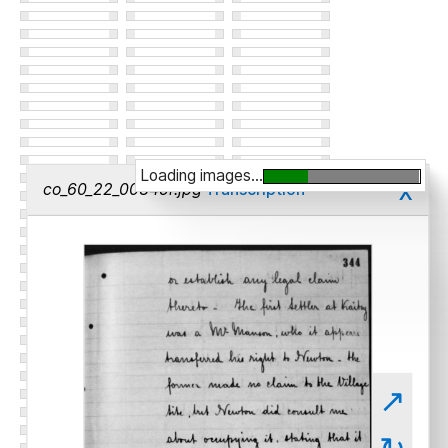
Loading images...
x
co_60_22_00345r.jpg
Transcription
↗