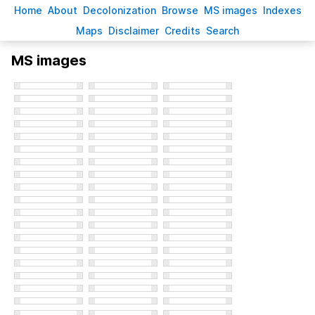
H
ome
A
bout
Decoloni
z
ation
B
rowse
M
S images
Inde
x
es
Ma
p
s
D
isclaimer
C
redits
S
earch
MS images