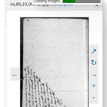
Loading images...
x
co_60_23_00042v.jpg
Transcription
↗
↻
←
→
+
-