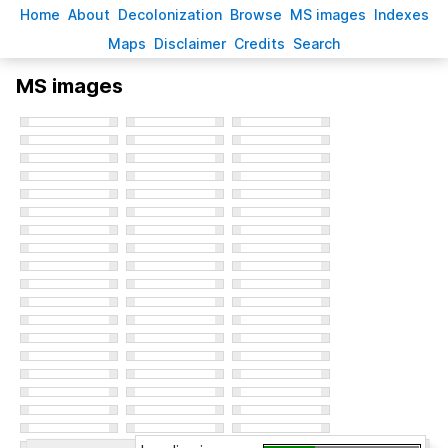
H
ome
A
bout
Decoloni
z
ation
B
rowse
M
S images
Inde
x
es
Ma
p
s
D
isclaimer
C
redits
S
earch
MS images