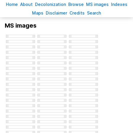
H
ome
A
bout
Decoloni
z
ation
B
rowse
M
S images
Inde
x
es
Ma
p
s
D
isclaimer
C
redits
S
earch
MS images