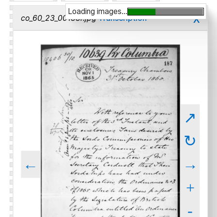
Loading images...
x
co_60_23_00188r.jpg
Transcription
↗
↻
←
→
+
-