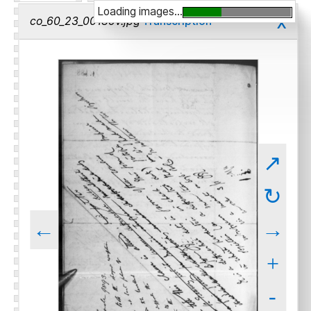
Loading images...
x
co_60_23_00189v.jpg
Transcription
↗
↻
←
→
+
-