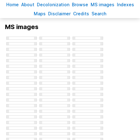
H
ome
A
bout
Decoloni
z
ation
B
rowse
M
S images
Inde
x
es
Ma
p
s
D
isclaimer
C
redits
S
earch
MS images