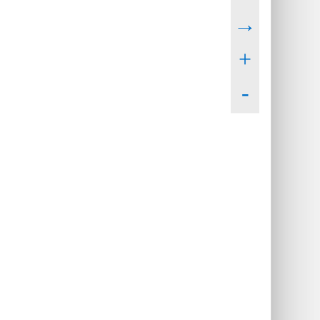
→
+
-