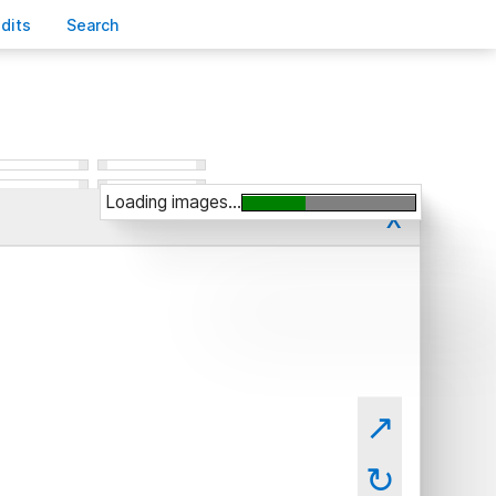
edits
S
earch
Loading images...
x
↗
↻