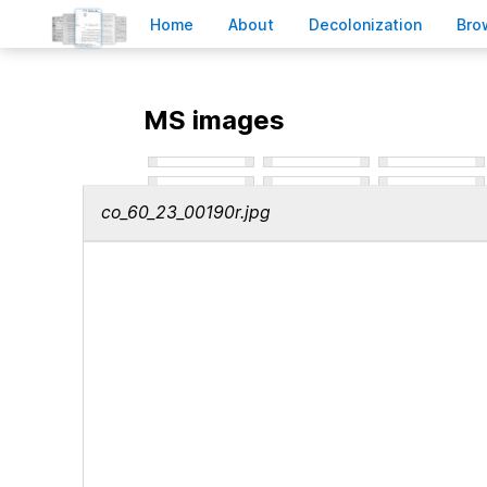
H
ome
A
bout
Decoloni
z
ation
B
ro
MS images
co_60_23_00190r.jpg