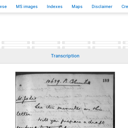
wse
M
S images
Inde
x
es
Ma
p
s
D
isclaimer
C
r
Transcription