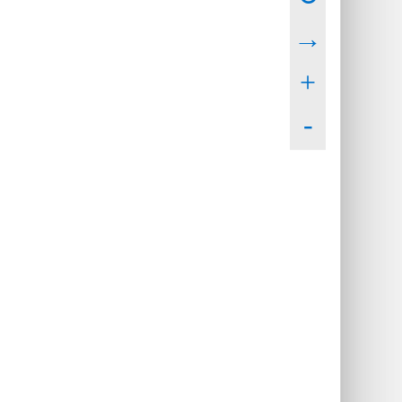
→
+
-