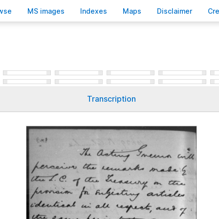
wse
M
S images
Inde
x
es
Ma
p
s
D
isclaimer
C
r
Transcription