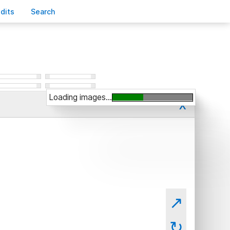
edits
S
earch
Loading images...
x
↗
↻