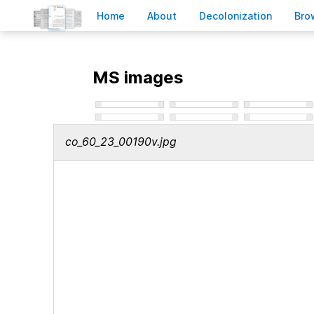
H
ome
A
bout
Decoloni
z
ation
B
ro
MS images
co_60_23_00190v.jpg