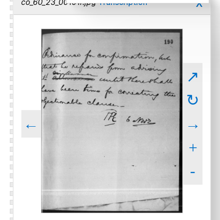
x
co_60_23_00191r.jpg
Transcription
↗
↻
←
→
+
-