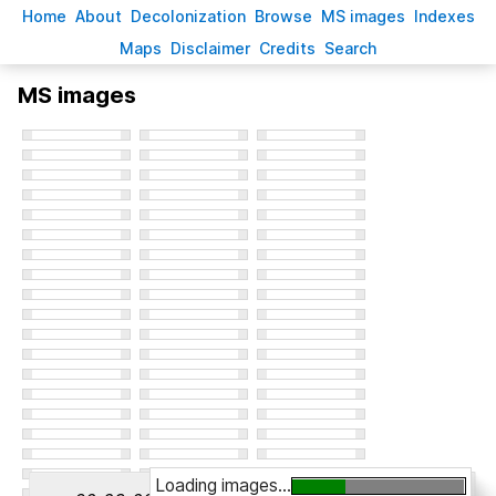
H
ome
A
bout
Decoloni
z
ation
B
rowse
M
S images
Inde
x
es
Ma
p
s
D
isclaimer
C
redits
S
earch
MS images
Loading images...