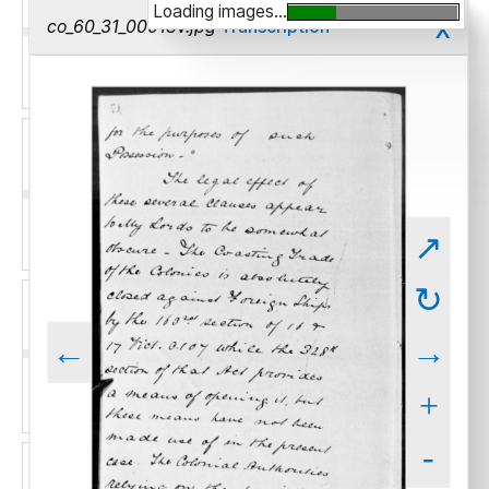
Loading images...
x
co_60_31_00018v.jpg
Transcription
↗
↻
←
→
+
-