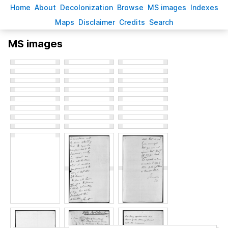
H
ome
A
bout
Decoloni
z
ation
B
rowse
M
S images
Inde
x
es
Ma
p
s
D
isclaimer
C
redits
S
earch
MS images