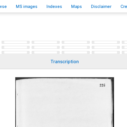
wse
M
S images
Inde
x
es
Ma
p
s
D
isclaimer
C
r
Transcription