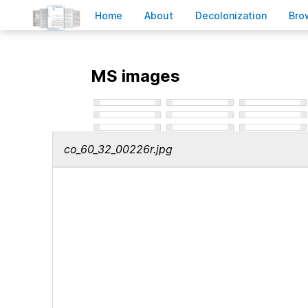
H
ome
A
bout
Decoloni
z
ation
B
ro
MS images
co_60_32_00226r.jpg