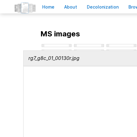
H
ome
A
bout
Decoloni
z
ation
B
ro
MS images
rg7_g8c_01_00130r.jpg