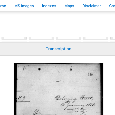
wse
M
S images
Inde
x
es
Ma
p
s
D
isclaimer
C
r
Transcription