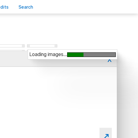
edits
S
earch
Loading images...
x
↗