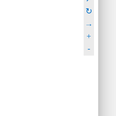
↻
→
+
-