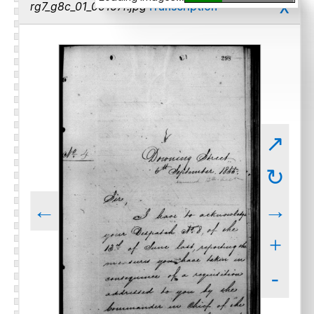
x
rg7_g8c_01_00167r.jpg
Transcription
↗
↻
←
→
+
-