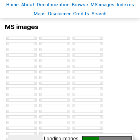
H
ome
A
bout
Decoloni
z
ation
B
rowse
M
S images
Inde
x
es
Ma
p
s
D
isclaimer
C
redits
S
earch
MS images
Loading images...