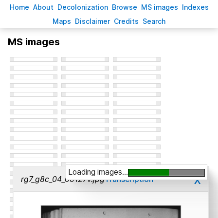
H
ome
A
bout
Decoloni
z
ation
B
rowse
M
S images
Inde
x
es
Ma
p
s
D
isclaimer
C
redits
S
earch
MS images
Loading images...
x
rg7_g8c_04_00127v.jpg
Transcription