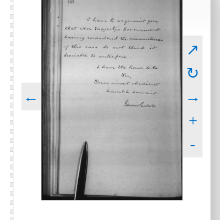
↗
↻
←
→
+
-