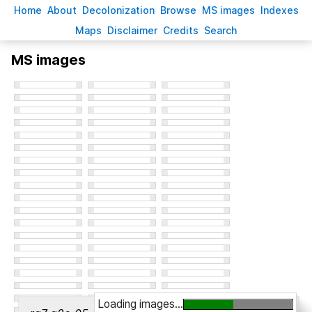
H
ome
A
bout
Decoloni
z
ation
B
rowse
M
S images
Inde
x
es
Ma
p
s
D
isclaimer
C
redits
S
earch
MS images
Loading images...