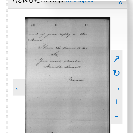
x
rg7_g8c_05_00265v.jpg
Transcription
↗
↻
←
→
+
-