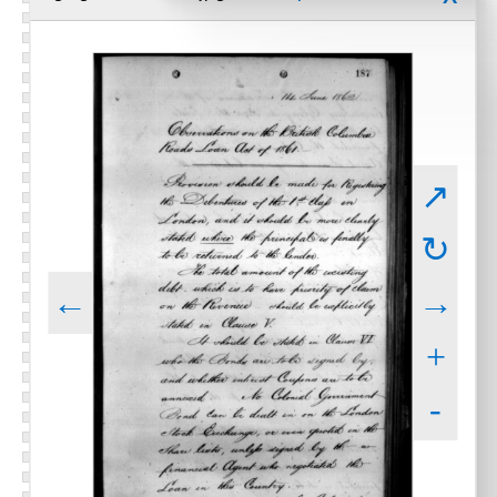
↗
↻
←
→
+
-