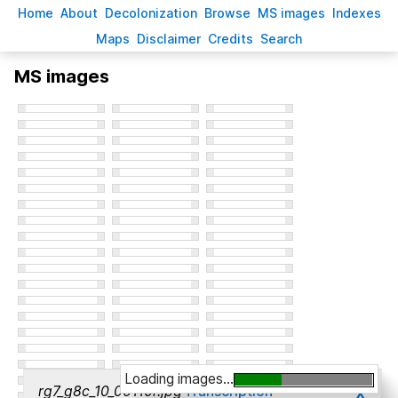
H
ome
A
bout
Decoloni
z
ation
B
rowse
M
S images
Inde
x
es
Ma
p
s
D
isclaimer
C
redits
S
earch
MS images
Loading images...
x
rg7_g8c_10_00110r.jpg
Transcription