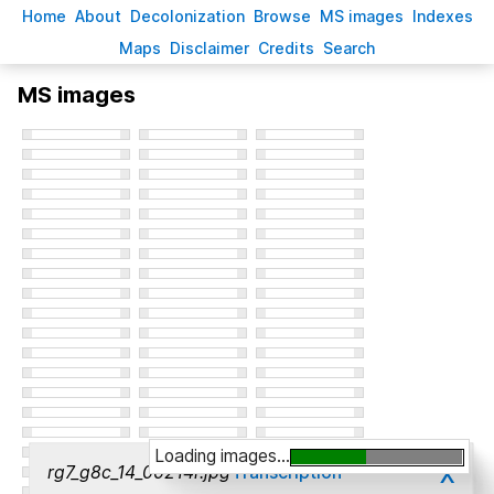
H
ome
A
bout
Decoloni
z
ation
B
rowse
M
S images
Inde
x
es
Ma
p
s
D
isclaimer
C
redits
S
earch
MS images
Loading images...
x
rg7_g8c_14_00214r.jpg
Transcription