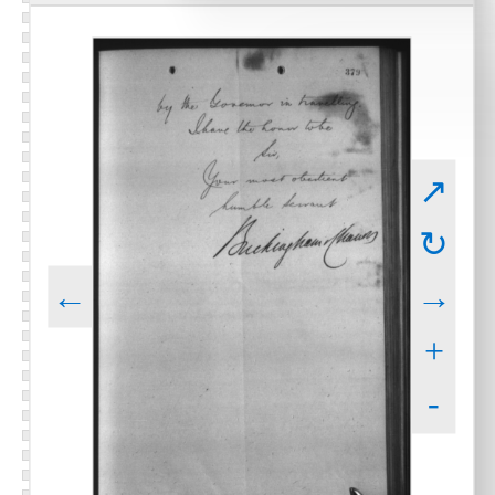
↗
↻
←
→
+
-