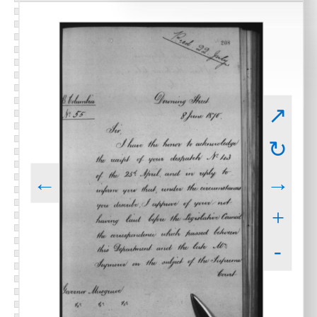
↗
↻
←
→
+
-