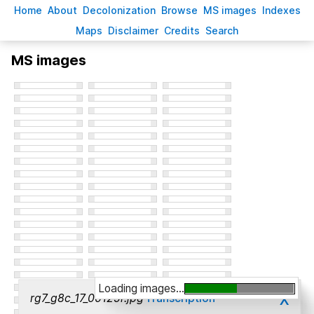
H
ome
A
bout
Decoloni
z
ation
B
rowse
M
S images
Inde
x
es
Ma
p
s
D
isclaimer
C
redits
S
earch
MS images
Loading images...
x
rg7_g8c_17_00125r.jpg
Transcription