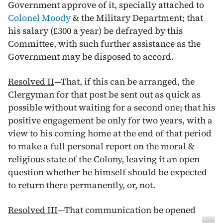
Government approve of it, specially attached to
Colonel Moody
& the Military Department; that
his salary (£300 a year) be defrayed by this
Committee, with such further assistance as the
Government may be disposed to accord.
Resolved II
—That, if this can be arranged, the
Clergyman for that post be sent out as quick as
possible without waiting for a second one; that his
positive engagement be only for two years, with a
view to his coming home at the end of that period
to make a full personal report on the moral &
religious state of the Colony, leaving it an open
question whether he himself should be expected
to return there permanently, or, not.
Resolved III
—That communication be opened
with