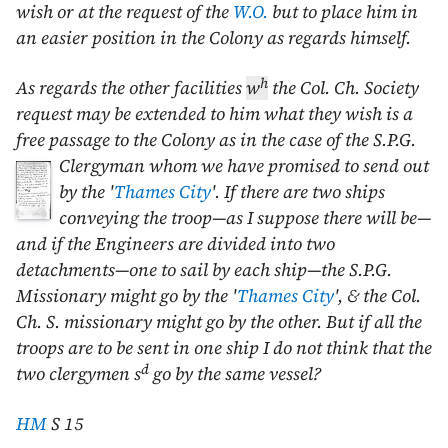
wish or at the request of the
W.O.
but to place him in
an easier position in the Colony as regards himself.
h
As regards the other facilities
w
the Col. Ch. Society
request may be extended to him what they wish is a
free passage to the Colony as in the case of the S.P.G.
Clergyman whom
we have promised to send out
by the '
Thames City
'. If there are two ships
conveying the troop—as I suppose there will be—
and if the Engineers are divided into two
detachments—one to sail by each ship—the S.P.G.
Missionary might go by the '
Thames City
', & the Col.
Ch. S. missionary might go by the other. But if all the
troops are to be sent in one ship I do not think that the
d
two clergymen s
go by the same vessel?
HM
S 15