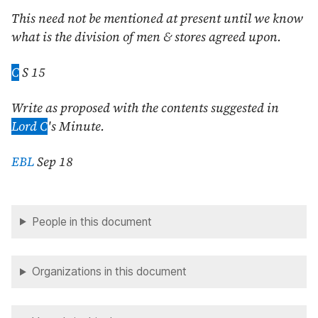
This need not be mentioned at present until we know
what is the division of men & stores agreed upon.
C
S 15
Write as proposed with the contents suggested in
Lord C
's Minute.
EBL
Sep 18
People in this document
Organizations in this document