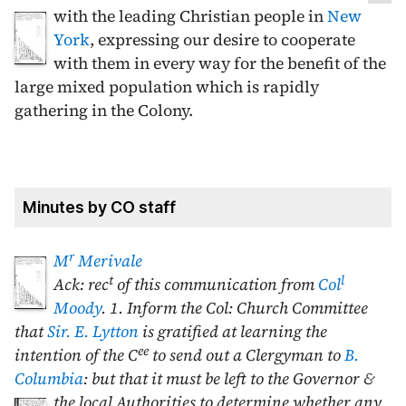
with the leading Christian people in
New
York
, expressing our desire to cooperate
with them in every way for the benefit of the
large mixed population which is rapidly
gathering in the Colony.
Minutes by CO staff
r
M
Merivale
t
l
Ack: rec
of this communication from
Col
Moody
. 1. Inform the Col: Church Committee
that
Sir. E. Lytton
is gratified at learning the
ee
intention of the C
to send out a Clergyman to
B.
Columbia
: but that it must be left to the Governor &
the local Authorities to determine whether
any