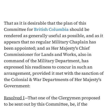
That as it is desirable that the plan of this
Committee for
British Columbia
should be
rendered as generally useful as possible, and as it
appears that no regular Military Chaplain has
been appointed; and as Her Majesty's Chief
Commissioner for Lands and Works, also in
command of the Military Department, has
expressed his readiness to concur in such an
arrangement, provided it met with the sanction of
the Colonial & War Departments of Her Majesty's
Government:
Resolved I
—That one of the Clergymen proposed
to be sent out by this Committee, be, if the