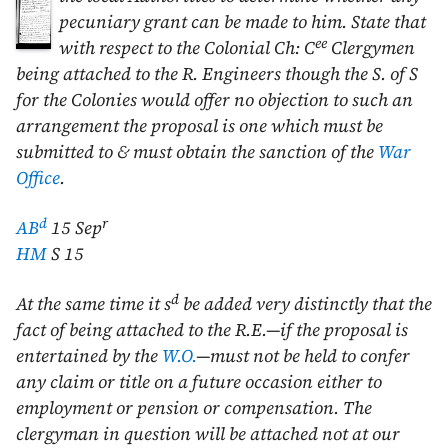
pecuniary grant can be made to him. State that
ee
with respect to the Colonial Ch: C
Clergymen
being attached to the R. Engineers though the S. of S
for the Colonies would offer no objection to such an
arrangement the proposal is one which must be
submitted to & must obtain the sanction of the
War
Office
.
d
r
AB
15 Sep
HM
S 15
d
At the same time it s
be added very distinctly that the
fact of being attached to the R.E.—if the proposal is
entertained by the
W.O.
—must not be held to confer
any claim or title on a future occasion either to
employment or pension or compensation. The
clergyman in question will be attached not at our