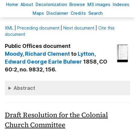
H
ome
A
bout
Decoloni
z
ation
B
rowse
M
S images
Inde
x
es
Ma
p
s
D
isclaimer
C
redits
S
earch
X
ML
|
Preceding document
|
Next document
|
Cite this
document
Public Offices document
Moody
, Richard Clement
to
Lytton
,
Edward George Earle Bulwer
1858, CO
60:2, no. 9832, 156.
Abstract
Draft Resolution for the Colonial
Church Committee