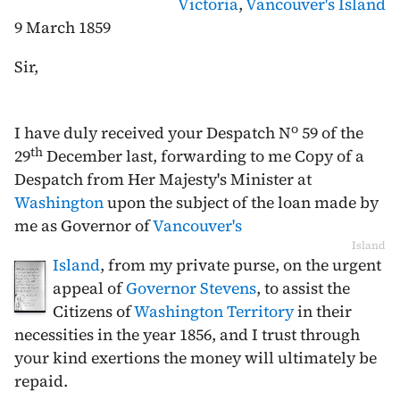
Victoria
,
Vancouver's Island
9 March 1859
Sir,
o
I have duly received your Despatch N
59 of the
th
29
December last
, forwarding to me Copy of a
Despatch from Her Majesty's Minister at
Washington
upon the subject of the loan made by
me as Governor of
Vancouver's
Island
Island
, from my private purse, on the urgent
appeal of
Governor Stevens
, to assist the
Citizens of
Washington Territory
in their
necessities in the year 1856, and I trust through
your kind exertions the money will ultimately be
repaid.