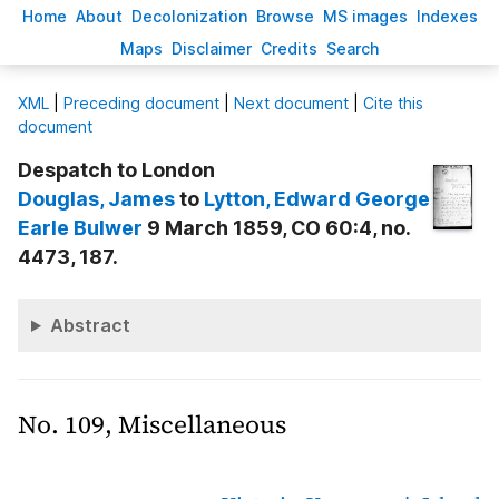
H
ome
A
bout
Decoloni
z
ation
B
rowse
M
S images
Inde
x
es
Ma
p
s
D
isclaimer
C
redits
S
earch
X
ML
|
Preceding document
|
Next document
|
Cite this
document
Despatch to London
Douglas
, James
to
Lytton
, Edward George
Earle Bulwer
9 March 1859, CO 60:4, no.
4473, 187.
Abstract
No. 109, Miscellaneous