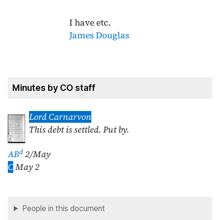
I have etc.
James Douglas
Minutes by CO staff
Lord Carnarvon
This debt is settled. Put by.
d
AB
2/May
C
May 2
People in this document